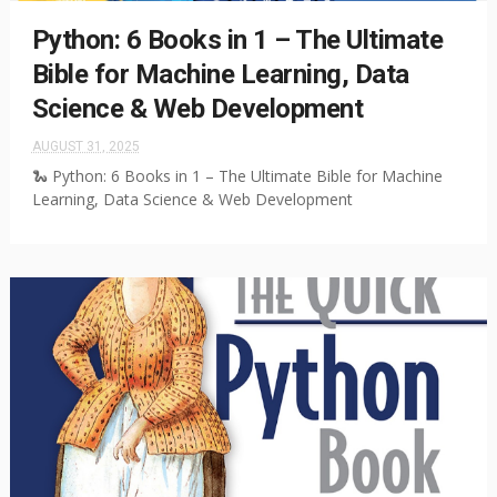
Python: 6 Books in 1 – The Ultimate
Bible for Machine Learning, Data
Science & Web Development
AUGUST 31, 2025
🐍 Python: 6 Books in 1 – The Ultimate Bible for Machine
Learning, Data Science & Web Development