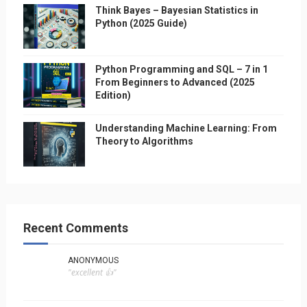
Think Bayes – Bayesian Statistics in
Python (2025 Guide)
Python Programming and SQL – 7 in 1
From Beginners to Advanced (2025
Edition)
Understanding Machine Learning: From
Theory to Algorithms
Recent Comments
ANONYMOUS
"excellent 👍"