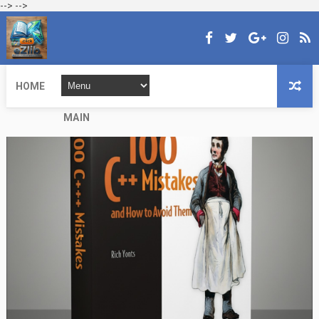
-->
-->
HOME
MAIN