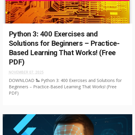
Python 3: 400 Exercises and
Solutions for Beginners – Practice-
Based Learning That Works! (Free
PDF)
NOVEMBER 07, 2025
DOWNLOAD 🐍 Python 3: 400 Exercises and Solutions for
Beginners – Practice-Based Learning That Works! (Free
PDF)