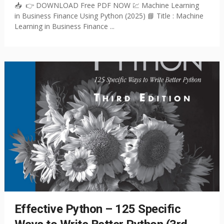
📥 👉 DOWNLOAD Free PDF NOW 💹 Machine Learning
in Business Finance Using Python (2025) 📘 Title : Machine
Learning in Business Finance ...
Effective Python – 125 Specific