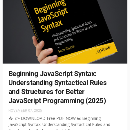
Beginning JavaScript Syntax:
Understanding Syntactical Rules
and Structures for Better
JavaScript Programming (2025)
NOVEMBER 07, 2025
📥 👉 DOWNLOAD Free PDF NOW 💻 Beginning
JavaScript Syntax: Understanding Syntactical Rules and