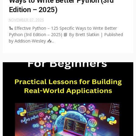
Ways to Write Better Python (3rd
Edition – 2025)
NOVEMBER 07, 2025
🐍 Effective Python – 125 Specific Ways to Write Better
Python (3rd Edition – 2025) 📘 By Brett Slatkin | Published
by Addison-Wesley 📥...