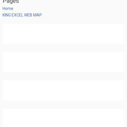
Pages
Home
KING EXCEL WEB MAP