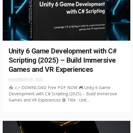
Unity 6 Game Development with C#
Scripting (2025) – Build Immersive
Games and VR Experiences
NOVEMBER 08, 2025
📥 👉 DOWNLOAD Free PDF NOW 🎮 Unity 6 Game
Development with C# Scripting (2025) – Build Immersive
Games and VR Experiences 📘 Title : Unit...