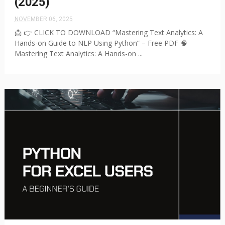
(2025)
NOVEMBER 06, 2025
📩 👉 CLICK TO DOWNLOAD “Mastering Text Analytics: A
Hands-on Guide to NLP Using Python” – Free PDF 🧠
Mastering Text Analytics: A Hands-on ...