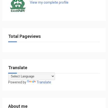
View my complete profile
Total Pageviews
Translate
Powered by
Translate
About me