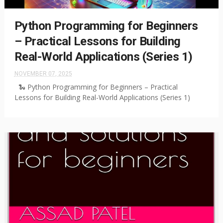
Python Programming for Beginners
– Practical Lessons for Building
Real-World Applications (Series 1)
NOVEMBER 07, 2025
🐍 Python Programming for Beginners – Practical
Lessons for Building Real-World Applications (Series 1)