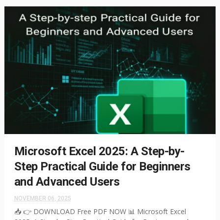
Microsoft Excel 2025: A Step-by-
Step Practical Guide for Beginners
and Advanced Users
NOVEMBER 06, 2025
📥 👉 DOWNLOAD Free PDF NOW 📊 Microsoft Excel