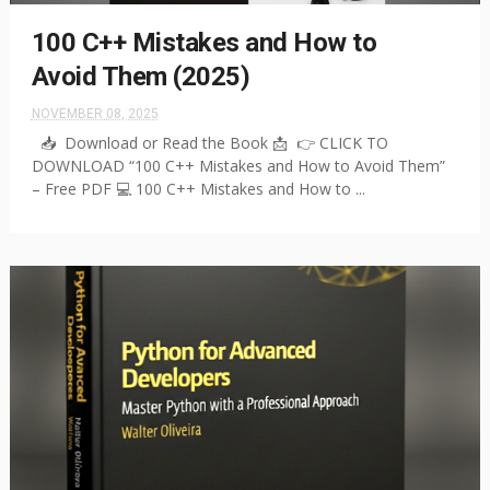
100 C++ Mistakes and How to
Avoid Them (2025)
NOVEMBER 08, 2025
📥 Download or Read the Book 📩 👉 CLICK TO
DOWNLOAD “100 C++ Mistakes and How to Avoid Them”
– Free PDF 💻 100 C++ Mistakes and How to ...