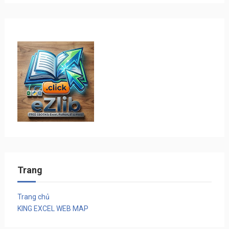
Trang
Trang chủ
KING EXCEL WEB MAP