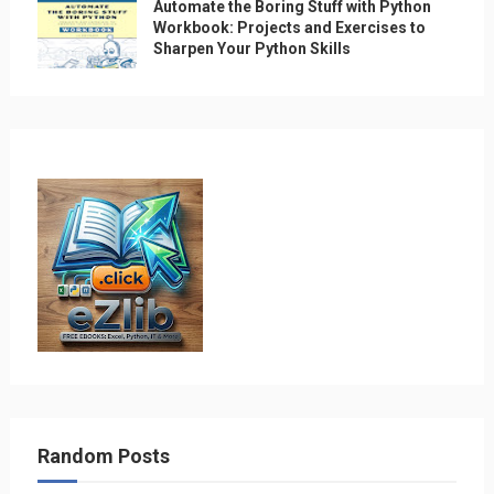
Automate the Boring Stuff with Python
Workbook: Projects and Exercises to
Sharpen Your Python Skills
Random Posts