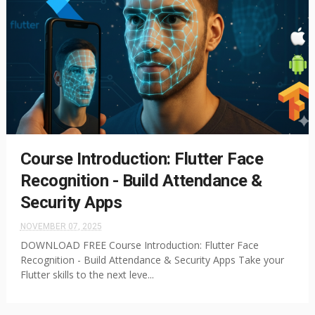
Course Introduction: Flutter Face
Recognition - Build Attendance &
Security Apps
NOVEMBER 07, 2025
DOWNLOAD FREE Course Introduction: Flutter Face
Recognition - Build Attendance & Security Apps Take your
Flutter skills to the next leve...