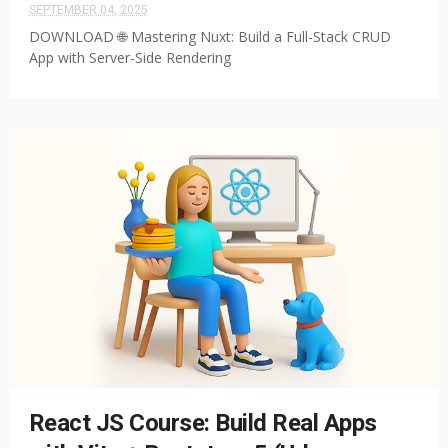
SEPTEMBER 04, 2025
DOWNLOAD 🌐 Mastering Nuxt: Build a Full-Stack CRUD
App with Server-Side Rendering
React JS Course: Build Real Apps