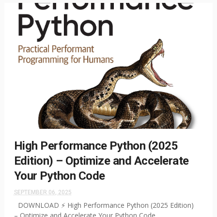
High Performance Python (2025
Edition) – Optimize and Accelerate
Your Python Code
SEPTEMBER 06, 2025
DOWNLOAD ⚡ High Performance Python (2025 Edition)
– Optimize and Accelerate Your Python Code