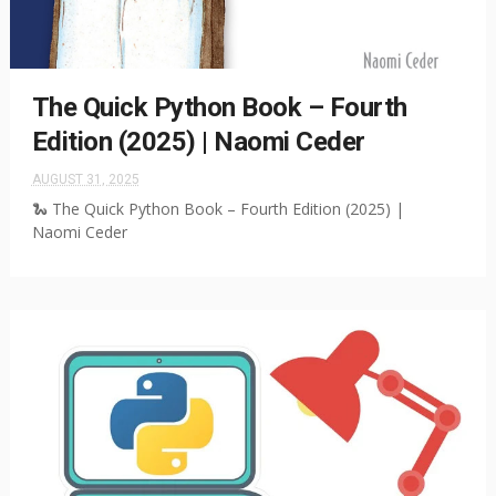
The Quick Python Book – Fourth
Edition (2025) | Naomi Ceder
AUGUST 31, 2025
🐍 The Quick Python Book – Fourth Edition (2025) |
Naomi Ceder