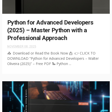
Python for Advanced Developers
(2025) – Master Python with a
Professional Approach
NOVEMBER 08, 2025
📥 Download or Read the Book Now 📩 👉 CLICK TO
DOWNLOAD “Python for Advanced Developers – Walter
Oliveira (2025)” – Free PDF 🐍 Python ...