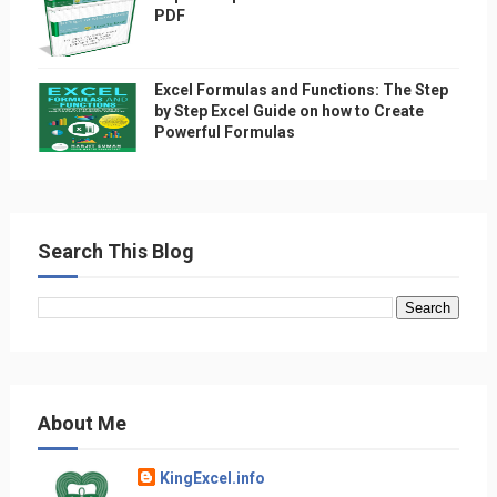
PDF
Excel Formulas and Functions: The Step
by Step Excel Guide on how to Create
Powerful Formulas
Search This Blog
About Me
KingExcel.info