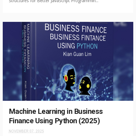
Structures for Better JavaScript Programmin...
Machine Learning in Business
Finance Using Python (2025)
NOVEMBER 07, 2025