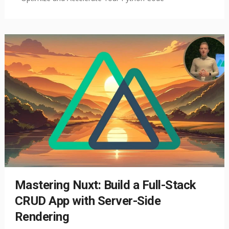
Mastering Nuxt: Build a Full-Stack
CRUD App with Server-Side
Rendering