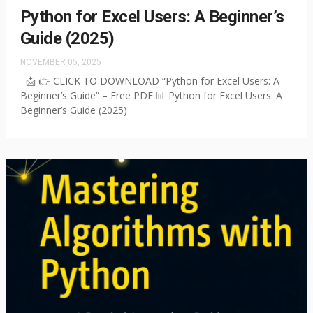
Python for Excel Users: A Beginner’s
Guide (2025)
NOVEMBER 05, 2025
📩 👉 CLICK TO DOWNLOAD “Python for Excel Users: A
Beginner’s Guide” – Free PDF 📊 Python for Excel Users: A
Beginner’s Guide (2025)