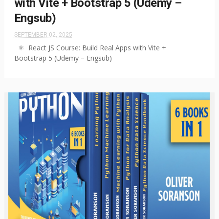
with Vite + Bootstrap 5 (Udemy –
Engsub)
SEPTEMBER 02, 2025
⚛️ React JS Course: Build Real Apps with Vite +
Bootstrap 5 (Udemy – Engsub)