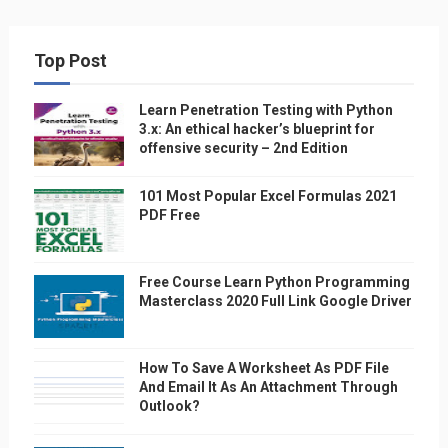
Top Post
Learn Penetration Testing with Python
3.x: An ethical hacker’s blueprint for
offensive security – 2nd Edition
101 Most Popular Excel Formulas 2021
PDF Free
Free Course Learn Python Programming
Masterclass 2020 Full Link Google Driver
How To Save A Worksheet As PDF File
And Email It As An Attachment Through
Outlook?