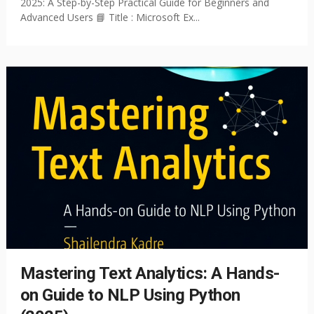
2025: A Step-by-Step Practical Guide for Beginners and
Advanced Users 📘 Title : Microsoft Ex...
Mastering Text Analytics: A Hands-
on Guide to NLP Using Python