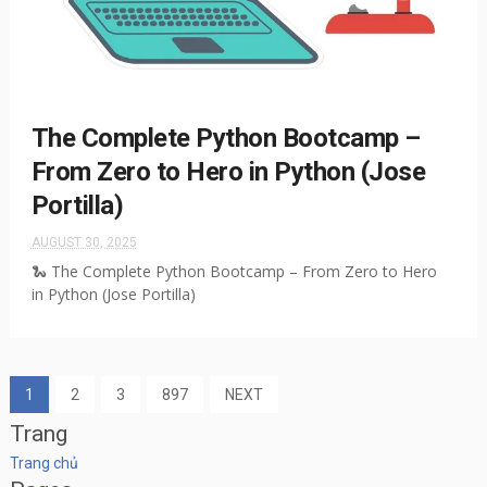
The Complete Python Bootcamp –
From Zero to Hero in Python (Jose
Portilla)
AUGUST 30, 2025
🐍 The Complete Python Bootcamp – From Zero to Hero
in Python (Jose Portilla)
1
2
3
897
NEXT
Trang
Trang chủ