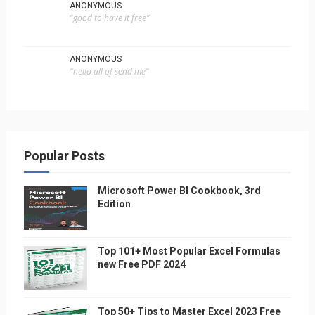
ANONYMOUS
"good to have it free"
ANONYMOUS
"hello all of send me"
Popular Posts
Microsoft Power BI Cookbook, 3rd
Edition
Top 101+ Most Popular Excel Formulas
new Free PDF 2024
Top 50+ Tips to Master Excel 2023 Free