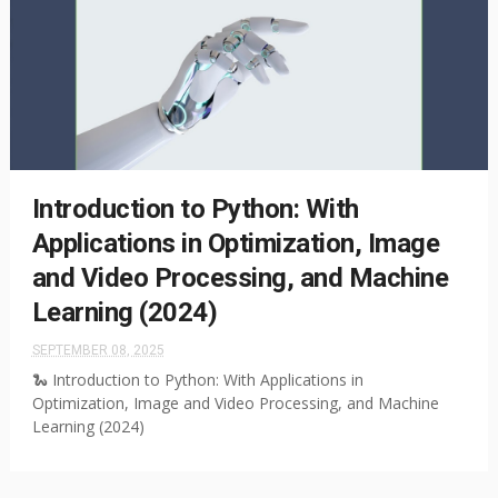
Introduction to Python: With
Applications in Optimization, Image
and Video Processing, and Machine
Learning (2024)
SEPTEMBER 08, 2025
🐍 Introduction to Python: With Applications in
Optimization, Image and Video Processing, and Machine
Learning (2024)