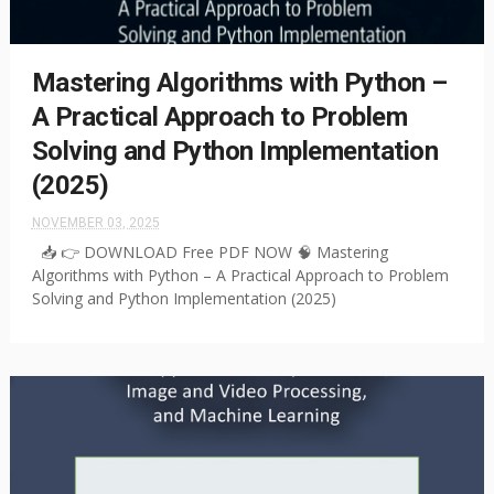
Mastering Algorithms with Python –
A Practical Approach to Problem
Solving and Python Implementation
(2025)
NOVEMBER 03, 2025
📥 👉 DOWNLOAD Free PDF NOW 🧠 Mastering
Algorithms with Python – A Practical Approach to Problem
Solving and Python Implementation (2025)