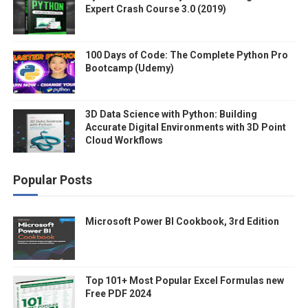
Expert Crash Course 3.0 (2019)
100 Days of Code: The Complete Python Pro
Bootcamp (Udemy)
3D Data Science with Python: Building
Accurate Digital Environments with 3D Point
Cloud Workflows
Popular Posts
Microsoft Power BI Cookbook, 3rd Edition
Top 101+ Most Popular Excel Formulas new
Free PDF 2024