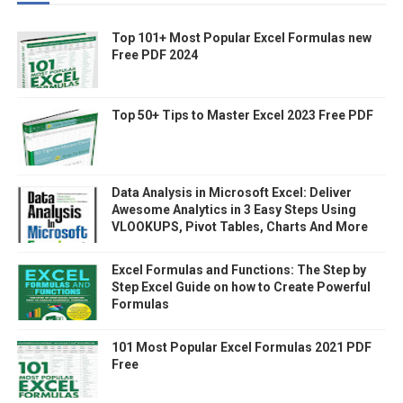
Top 101+ Most Popular Excel Formulas new
Free PDF 2024
Top 50+ Tips to Master Excel 2023 Free PDF
Data Analysis in Microsoft Excel: Deliver
Awesome Analytics in 3 Easy Steps Using
VLOOKUPS, Pivot Tables, Charts And More
Excel Formulas and Functions: The Step by
Step Excel Guide on how to Create Powerful
Formulas
101 Most Popular Excel Formulas 2021 PDF
Free