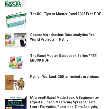
Top 50+ Tips to Master Excel 2023 Free PDF
Course Introduction: Data Analytics Real-
World Projects in Python
The Excel Master Guidebook Series FREE
EBOOK PDF
Python Workout: 200 ten-minute exercises
Microsoft Excel Made Easy: A Beginner-to-
Expert Guide to Mastering Spreadsheets:
Learn Formulas, Functions, Data Analysis,