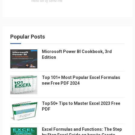
"hello all of send me"
Popular Posts
Microsoft Power BI Cookbook, 3rd
Edition
Top 101+ Most Popular Excel Formulas
new Free PDF 2024
Top 50+ Tips to Master Excel 2023 Free
PDF
Excel Formulas and Functions: The Step
by Step Excel Guide on how to Create