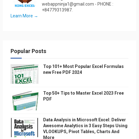
webappninja1@gmail.com - PHONE :
+84779313987.
Learn More →
Popular Posts
Top 101+ Most Popular Excel Formulas
new Free PDF 2024
Top 50+ Tips to Master Excel 2023 Free
PDF
Data Analysis in Microsoft Excel: Deliver
Awesome Analytics in 3 Easy Steps Using
VLOOKUPS, Pivot Tables, Charts And
More