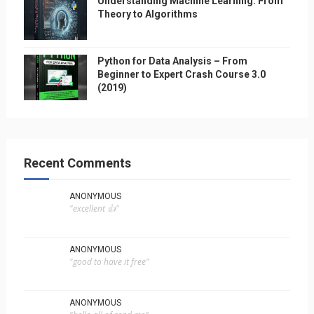
Understanding Machine Learning: From
Theory to Algorithms
Python for Data Analysis – From
Beginner to Expert Crash Course 3.0
(2019)
Recent Comments
ANONYMOUS
"excellent 👍"
ANONYMOUS
"good to have it free"
ANONYMOUS