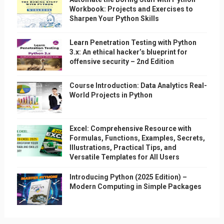
Workbook: Projects and Exercises to
Sharpen Your Python Skills
Learn Penetration Testing with Python
3.x: An ethical hacker’s blueprint for
offensive security – 2nd Edition
Course Introduction: Data Analytics Real-
World Projects in Python
Excel: Comprehensive Resource with
Formulas, Functions, Examples, Secrets,
Illustrations, Practical Tips, and
Versatile Templates for All Users
Introducing Python (2025 Edition) –
Modern Computing in Simple Packages