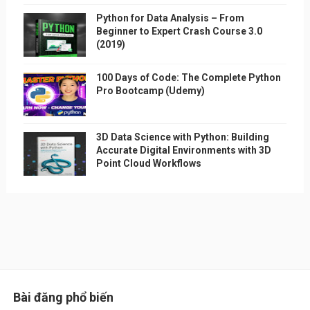
Python for Data Analysis – From
Beginner to Expert Crash Course 3.0
(2019)
100 Days of Code: The Complete Python
Pro Bootcamp (Udemy)
3D Data Science with Python: Building
Accurate Digital Environments with 3D
Point Cloud Workflows
Bài đăng phổ biến