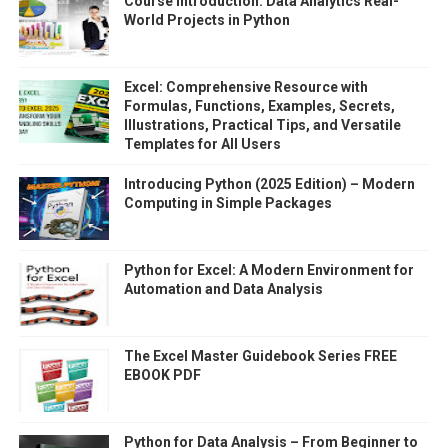
Course Introduction: Data Analytics Real-
World Projects in Python
Excel: Comprehensive Resource with
Formulas, Functions, Examples, Secrets,
Illustrations, Practical Tips, and Versatile
Templates for All Users
Introducing Python (2025 Edition) – Modern
Computing in Simple Packages
Python for Excel: A Modern Environment for
Automation and Data Analysis
The Excel Master Guidebook Series FREE
EBOOK PDF
Python for Data Analysis – From Beginner to