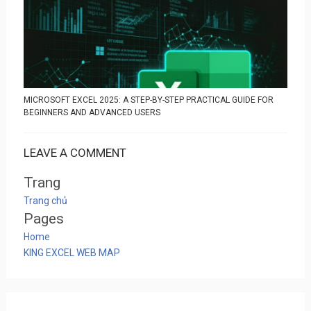
MICROSOFT EXCEL 2025: A STEP-BY-STEP PRACTICAL GUIDE FOR
BEGINNERS AND ADVANCED USERS
LEAVE A COMMENT
Trang
Trang chủ
Pages
Home
KING EXCEL WEB MAP