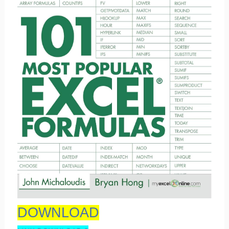
DOWNLOAD