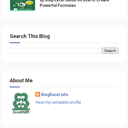
Powerful Formulas
Search This Blog
About Me
KingExcel.info
View my complete profile