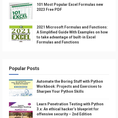
101 Most Popular Excel Formulas new
2023 Free PDF
2021 Microsoft Formulas and Functions:
A Simplified Guide With Examples on how
to take advantage of built-in Excel
Formulas and Functions
Popular Posts
Automate the Boring Stuff with Python
Workbook: Projects and Exercises to
Sharpen Your Python Skills
Learn Penetration Testing with Python
3.x: An ethical hacker’s blueprint for
offensive security – 2nd Edition