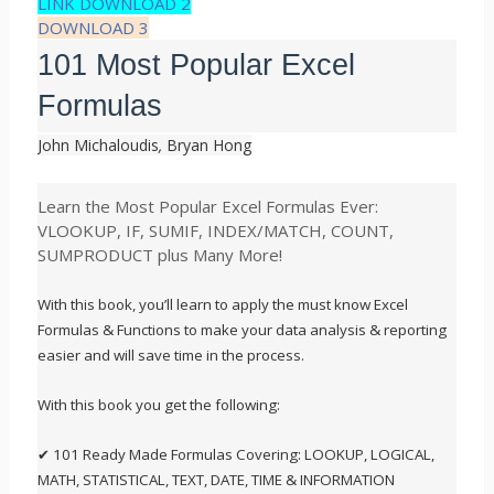
LINK DOWNLOAD 2
DOWNLOAD 3
101 Most Popular Excel
Formulas
John Michaloudis
,
Bryan Hong
Learn the Most Popular Excel Formulas Ever:
VLOOKUP, IF, SUMIF, INDEX/MATCH, COUNT,
SUMPRODUCT plus Many More!
With this book, you’ll learn to apply the must know Excel
Formulas & Functions to make your data analysis & reporting
easier and will save time in the process.
With this book you get the following:
✔ 101 Ready Made Formulas Covering: LOOKUP, LOGICAL,
MATH, STATISTICAL, TEXT, DATE, TIME & INFORMATION