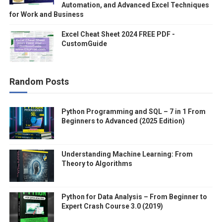
Automation, and Advanced Excel Techniques
for Work and Business
Excel Cheat Sheet 2024 FREE PDF -
CustomGuide
Random Posts
Python Programming and SQL – 7 in 1 From
Beginners to Advanced (2025 Edition)
Understanding Machine Learning: From
Theory to Algorithms
Python for Data Analysis – From Beginner to
Expert Crash Course 3.0 (2019)