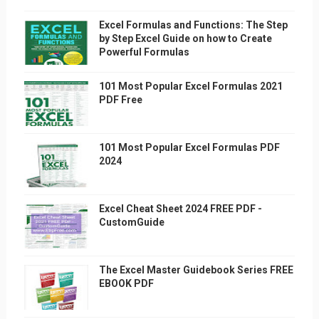
Excel Formulas and Functions: The Step
by Step Excel Guide on how to Create
Powerful Formulas
101 Most Popular Excel Formulas 2021
PDF Free
101 Most Popular Excel Formulas PDF
2024
Excel Cheat Sheet 2024 FREE PDF -
CustomGuide
The Excel Master Guidebook Series FREE
EBOOK PDF