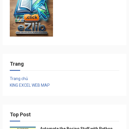
Trang
Trang chủ
KING EXCEL WEB MAP
Top Post
Automate the Boring Stuff with Python