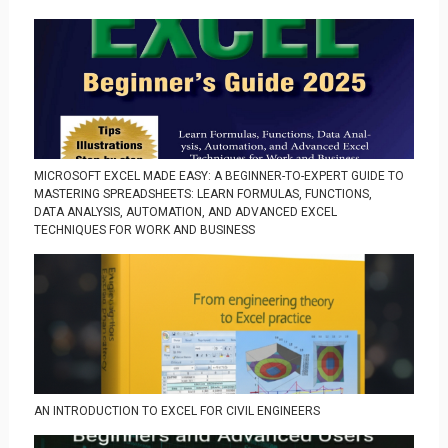
MICROSOFT EXCEL MADE EASY: A BEGINNER-TO-EXPERT GUIDE TO
MASTERING SPREADSHEETS: LEARN FORMULAS, FUNCTIONS,
DATA ANALYSIS, AUTOMATION, AND ADVANCED EXCEL
TECHNIQUES FOR WORK AND BUSINESS
AN INTRODUCTION TO EXCEL FOR CIVIL ENGINEERS