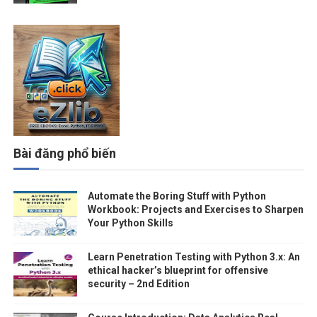
Bài đăng phổ biến
Automate the Boring Stuff with Python
Workbook: Projects and Exercises to Sharpen
Your Python Skills
Learn Penetration Testing with Python 3.x: An
ethical hacker’s blueprint for offensive
security – 2nd Edition