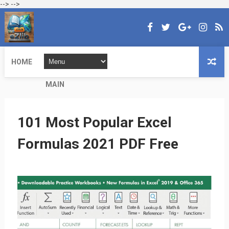
-->
-->
HOME
MAIN
101 Most Popular Excel
Formulas 2021 PDF Free