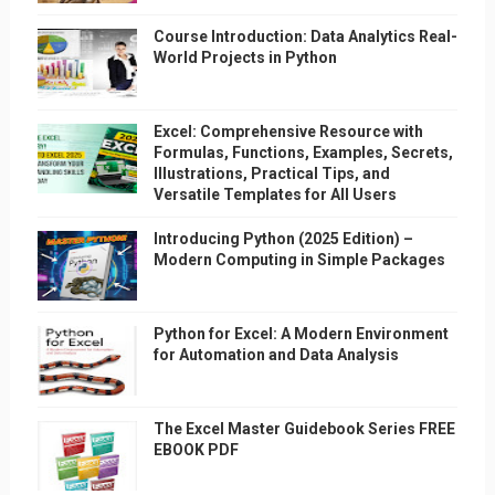
Course Introduction: Data Analytics Real-
World Projects in Python
Excel: Comprehensive Resource with
Formulas, Functions, Examples, Secrets,
Illustrations, Practical Tips, and
Versatile Templates for All Users
Introducing Python (2025 Edition) –
Modern Computing in Simple Packages
Python for Excel: A Modern Environment
for Automation and Data Analysis
The Excel Master Guidebook Series FREE
EBOOK PDF