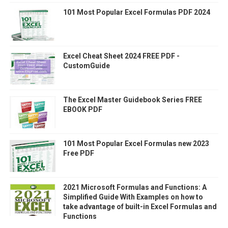
101 Most Popular Excel Formulas PDF 2024
Excel Cheat Sheet 2024 FREE PDF -
CustomGuide
The Excel Master Guidebook Series FREE
EBOOK PDF
101 Most Popular Excel Formulas new 2023
Free PDF
2021 Microsoft Formulas and Functions: A
Simplified Guide With Examples on how to
take advantage of built-in Excel Formulas and
Functions