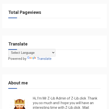
Total Pageviews
Translate
Powered by
Translate
About me
Hi, I'm Mr Z-Lib Admin of Z-Lib.click .Thank
you so much and I hope you will have an
interesting time with Z-Lib.click . Mail: