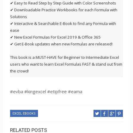
✔ Easy to Read Step by Step Guide with Color Screenshots
✔ Downloadable Practice Workbooks for each Formula with
Solutions
✔ Interactive & Searchable E-Book to find any Formula with
ease
✔ New Excel Formulas For Excel 2019 & Office 365
✔ Get E-Book updates when new Formulas are released!
This book is a MUST-HAVE for Beginner to Intermediate Excel
users who want to learn Excel Formulas FAST & stand out from
the crowd!
#evba #kingexcel #etipfree #eama
EXCEL EBOOKS
RELATED POSTS