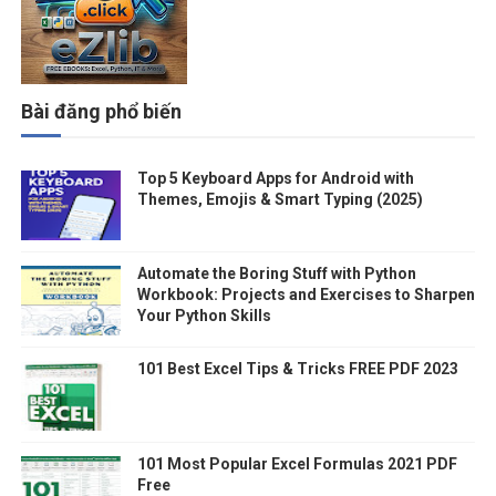
Bài đăng phổ biến
Top 5 Keyboard Apps for Android with
Themes, Emojis & Smart Typing (2025)
Automate the Boring Stuff with Python
Workbook: Projects and Exercises to Sharpen
Your Python Skills
101 Best Excel Tips & Tricks FREE PDF 2023
101 Most Popular Excel Formulas 2021 PDF
Free