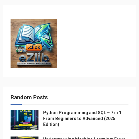
Random Posts
Python Programming and SQL – 7 in 1
From Beginners to Advanced (2025
Edition)