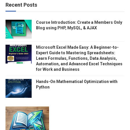
Recent Posts
Course Introduction: Create a Members Only
Blog using PHP, MySQL, & AJAX
Microsoft Excel Made Easy: A Beginner-to-
Expert Guide to Mastering Spreadsheets:
Learn Formulas, Functions, Data Analysis,
Automation, and Advanced Excel Techniques
for Work and Business
Hands-On Mathematical Optimization with
Python