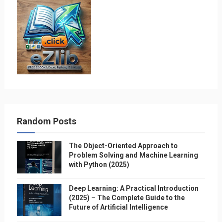
Random Posts
The Object-Oriented Approach to
Problem Solving and Machine Learning
with Python (2025)
Deep Learning: A Practical Introduction
(2025) – The Complete Guide to the
Future of Artificial Intelligence