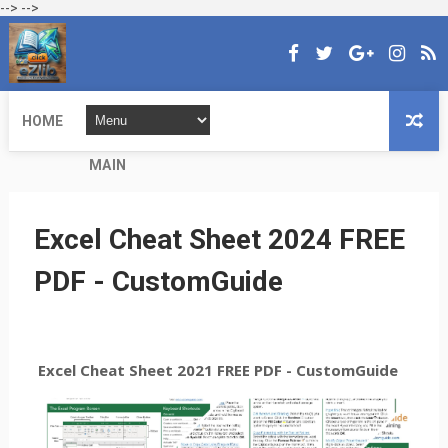
-->
-->
HOME
MAIN
Excel Cheat Sheet 2024 FREE
PDF - CustomGuide
Excel Cheat Sheet 2021 FREE PDF - CustomGuide