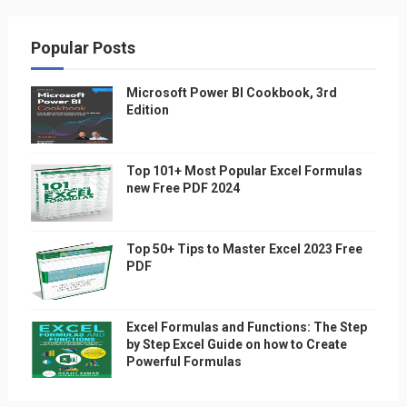
Popular Posts
Microsoft Power BI Cookbook, 3rd
Edition
Top 101+ Most Popular Excel Formulas
new Free PDF 2024
Top 50+ Tips to Master Excel 2023 Free
PDF
Excel Formulas and Functions: The Step
by Step Excel Guide on how to Create
Powerful Formulas