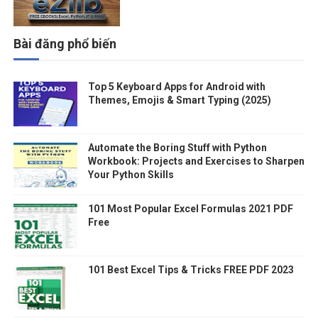
Bài đăng phổ biến
Top 5 Keyboard Apps for Android with
Themes, Emojis & Smart Typing (2025)
Automate the Boring Stuff with Python
Workbook: Projects and Exercises to Sharpen
Your Python Skills
101 Most Popular Excel Formulas 2021 PDF
Free
101 Best Excel Tips & Tricks FREE PDF 2023