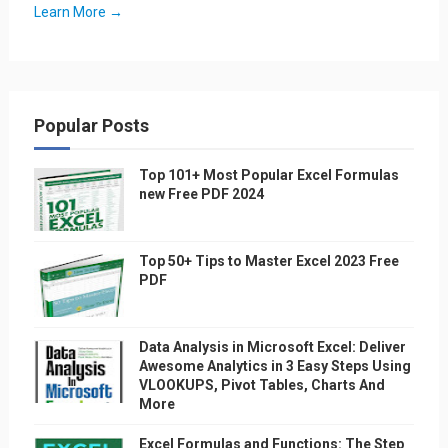
Learn More →
Popular Posts
Top 101+ Most Popular Excel Formulas
new Free PDF 2024
Top 50+ Tips to Master Excel 2023 Free
PDF
Data Analysis in Microsoft Excel: Deliver
Awesome Analytics in 3 Easy Steps Using
VLOOKUPS, Pivot Tables, Charts And
More
Excel Formulas and Functions: The Step