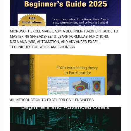
MICROSOFT EXCEL MADE EASY: A BEGINNER-TO-EXPERT GUIDE TO
MASTERING SPREADSHEETS: LEARN FORMULAS, FUNCTIONS,
DATA ANALYSIS, AUTOMATION, AND ADVANCED EXCEL
TECHNIQUES FOR WORK AND BUSINESS
AN INTRODUCTION TO EXCEL FOR CIVIL ENGINEERS