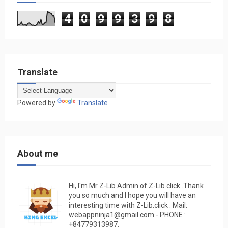
4
0
9
9
3
9
8
Translate
Powered by
Translate
About me
Hi, I'm Mr Z-Lib Admin of Z-Lib.click .Thank
you so much and I hope you will have an
interesting time with Z-Lib.click . Mail:
webappninja1@gmail.com - PHONE :
+84779313987.