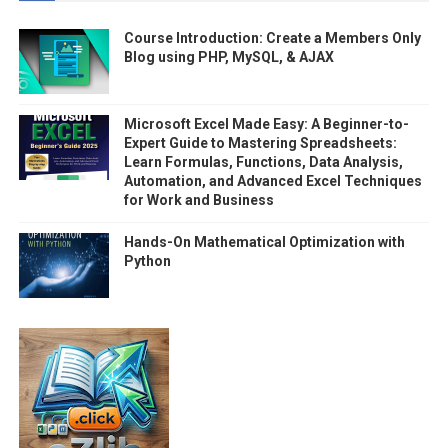
Course Introduction: Create a Members Only
Blog using PHP, MySQL, & AJAX
Microsoft Excel Made Easy: A Beginner-to-
Expert Guide to Mastering Spreadsheets:
Learn Formulas, Functions, Data Analysis,
Automation, and Advanced Excel Techniques
for Work and Business
Hands-On Mathematical Optimization with
Python