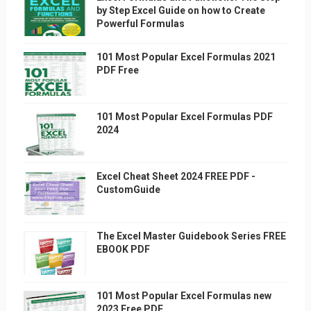
by Step Excel Guide on how to Create
Powerful Formulas
101 Most Popular Excel Formulas 2021
PDF Free
101 Most Popular Excel Formulas PDF
2024
Excel Cheat Sheet 2024 FREE PDF -
CustomGuide
The Excel Master Guidebook Series FREE
EBOOK PDF
101 Most Popular Excel Formulas new
2023 Free PDF