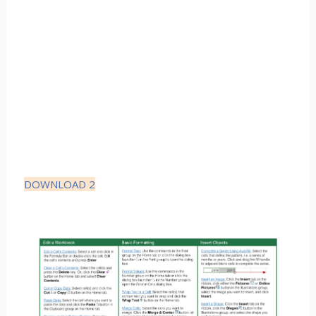
DOWNLOAD 2