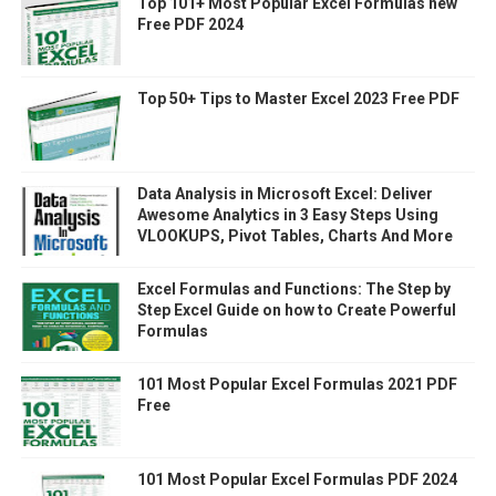
Top 101+ Most Popular Excel Formulas new
Free PDF 2024
Top 50+ Tips to Master Excel 2023 Free PDF
Data Analysis in Microsoft Excel: Deliver
Awesome Analytics in 3 Easy Steps Using
VLOOKUPS, Pivot Tables, Charts And More
Excel Formulas and Functions: The Step by
Step Excel Guide on how to Create Powerful
Formulas
101 Most Popular Excel Formulas 2021 PDF
Free
101 Most Popular Excel Formulas PDF 2024