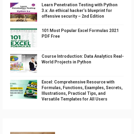
Learn Penetration Testing with Python
3.x: An ethical hacker’s blueprint for
offensive security – 2nd Edition
101 Most Popular Excel Formulas 2021
PDF Free
Course Introduction: Data Analytics Real-
World Projects in Python
Excel: Comprehensive Resource with
Formulas, Functions, Examples, Secrets,
Illustrations, Practical Tips, and
Versatile Templates for All Users