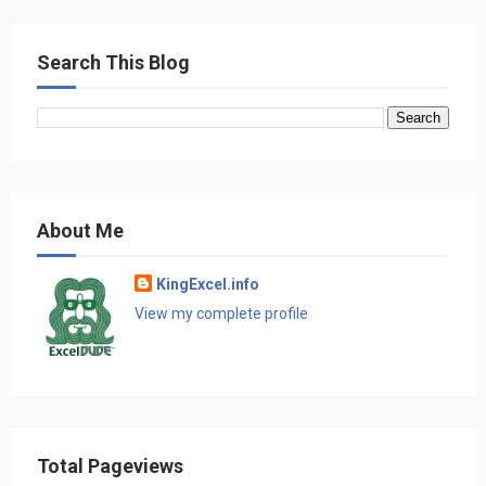
Search This Blog
About Me
KingExcel.info
View my complete profile
Total Pageviews