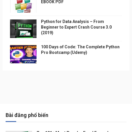
EBOOK PDF
Python for Data Analysis – From
Beginner to Expert Crash Course 3.0
(2019)
100 Days of Code: The Complete Python
Pro Bootcamp (Udemy)
Bài đăng phổ biến