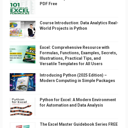
PDF Free
Course Introduction: Data Analytics Real-
World Projects in Python
Excel: Comprehensive Resource with
Formulas, Functions, Examples, Secrets,
Illustrations, Practical Tips, and
Versatile Templates for All Users
Introducing Python (2025 Edition) –
Modern Computing in Simple Packages
Python for Excel: A Modern Environment
for Automation and Data Analysis
The Excel Master Guidebook Series FREE