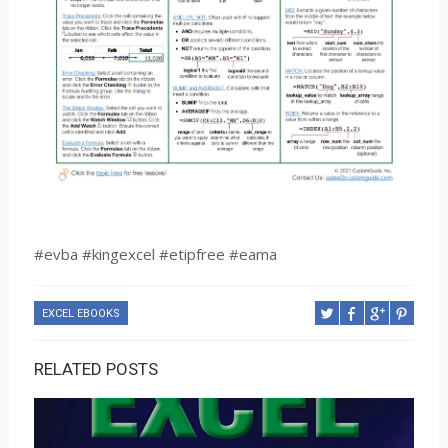
#evba #kingexcel #etipfree #eama
EXCEL EBOOKS
RELATED POSTS