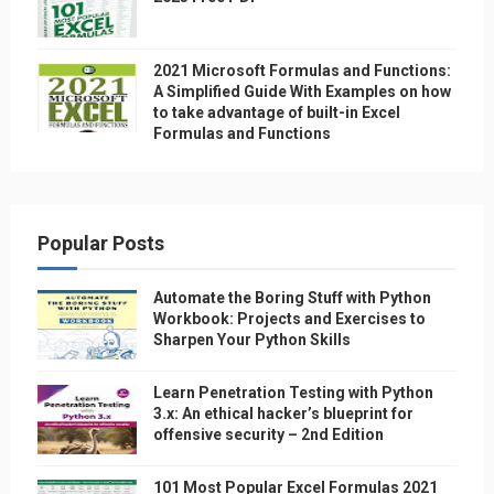
2021 Microsoft Formulas and Functions:
A Simplified Guide With Examples on how
to take advantage of built-in Excel
Formulas and Functions
Popular Posts
Automate the Boring Stuff with Python
Workbook: Projects and Exercises to
Sharpen Your Python Skills
Learn Penetration Testing with Python
3.x: An ethical hacker’s blueprint for
offensive security – 2nd Edition
101 Most Popular Excel Formulas 2021