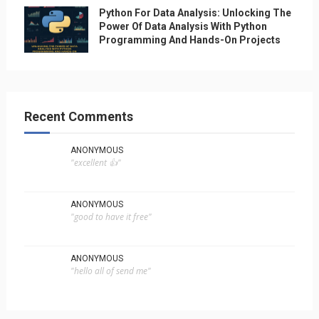
Python For Data Analysis: Unlocking The
Power Of Data Analysis With Python
Programming And Hands-On Projects
Recent Comments
ANONYMOUS
"excellent 👍"
ANONYMOUS
"good to have it free"
ANONYMOUS
"hello all of send me"