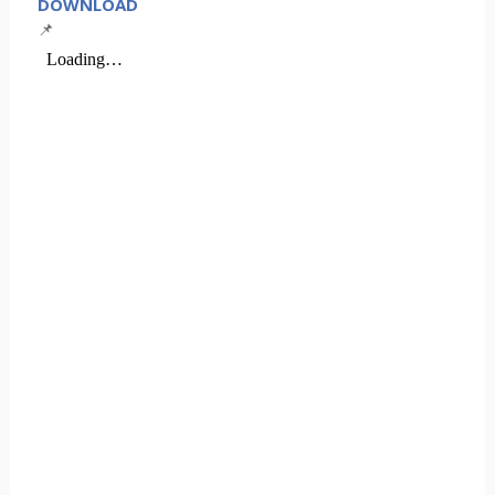
DOWNLOAD
📌