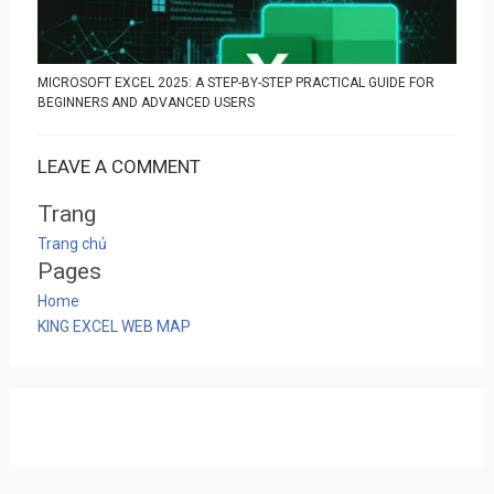
MICROSOFT EXCEL 2025: A STEP-BY-STEP PRACTICAL GUIDE FOR
BEGINNERS AND ADVANCED USERS
LEAVE A COMMENT
Trang
Trang chủ
Pages
Home
KING EXCEL WEB MAP