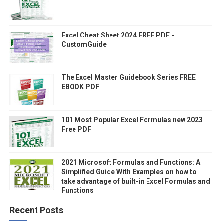
Excel Cheat Sheet 2024 FREE PDF -
CustomGuide
The Excel Master Guidebook Series FREE
EBOOK PDF
101 Most Popular Excel Formulas new 2023
Free PDF
2021 Microsoft Formulas and Functions: A
Simplified Guide With Examples on how to
take advantage of built-in Excel Formulas and
Functions
Recent Posts