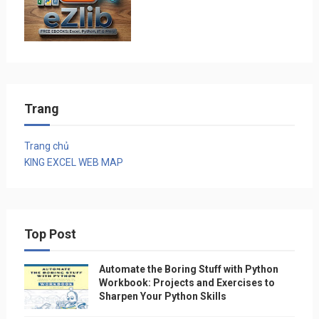
Trang
Trang chủ
KING EXCEL WEB MAP
Top Post
Automate the Boring Stuff with Python
Workbook: Projects and Exercises to
Sharpen Your Python Skills