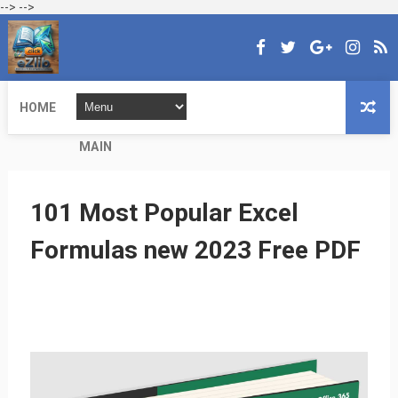
-->
-->
HOME
MAIN
101 Most Popular Excel
Formulas new 2023 Free PDF