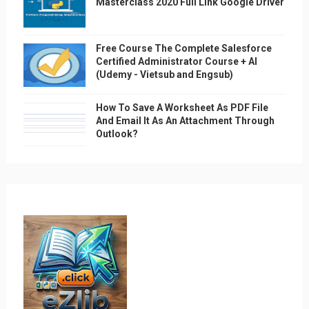
Masterclass 2020 Full Link Google Driver
Free Course The Complete Salesforce
Certified Administrator Course + AI
(Udemy - Vietsub and Engsub)
How To Save A Worksheet As PDF File
And Email It As An Attachment Through
Outlook?