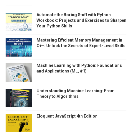
Automate the Boring Stuff with Python
Workbook: Projects and Exercises to Sharpen
Your Python Skills
Mastering Efficient Memory Management in
C++: Unlock the Secrets of Expert-Level Skills
Machine Learning with Python: Foundations
and Applications (ML, #1)
Understanding Machine Learning: From
Theory to Algorithms
Eloquent JavaScript 4th Edition