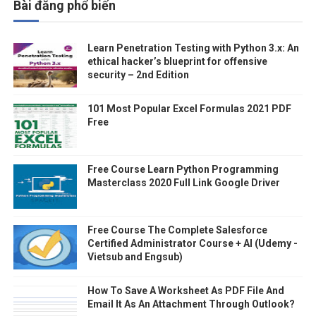
Bài đăng phổ biến
Learn Penetration Testing with Python 3.x: An
ethical hacker’s blueprint for offensive
security – 2nd Edition
101 Most Popular Excel Formulas 2021 PDF
Free
Free Course Learn Python Programming
Masterclass 2020 Full Link Google Driver
Free Course The Complete Salesforce
Certified Administrator Course + AI (Udemy -
Vietsub and Engsub)
How To Save A Worksheet As PDF File And
Email It As An Attachment Through Outlook?