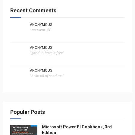
Recent Comments
ANONYMOUS
"excellent 👍"
ANONYMOUS
"good to have it free"
ANONYMOUS
"hello all of send me"
Popular Posts
Microsoft Power BI Cookbook, 3rd
Edition