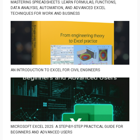
MASTERING SPREADSHEETS: LEARN FORMULAS, FUNCTIONS,
DATA ANALYSIS, AUTOMATION, AND ADVANCED EXCEL
TECHNIQUES FOR WORK AND BUSINESS
AN INTRODUCTION TO EXCEL FOR CIVIL ENGINEERS
MICROSOFT EXCEL 2025: A STEP-BY-STEP PRACTICAL GUIDE FOR
BEGINNERS AND ADVANCED USERS