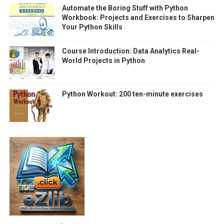
Automate the Boring Stuff with Python
Workbook: Projects and Exercises to Sharpen
Your Python Skills
Course Introduction: Data Analytics Real-
World Projects in Python
Python Workout: 200 ten-minute exercises