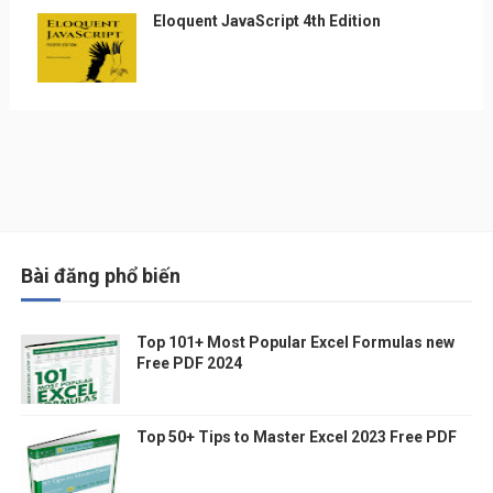
Eloquent JavaScript 4th Edition
Bài đăng phổ biến
Top 101+ Most Popular Excel Formulas new
Free PDF 2024
Top 50+ Tips to Master Excel 2023 Free PDF