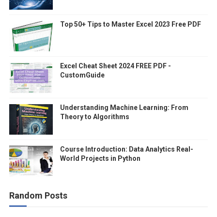
Top 50+ Tips to Master Excel 2023 Free PDF
Excel Cheat Sheet 2024 FREE PDF -
CustomGuide
Understanding Machine Learning: From
Theory to Algorithms
Course Introduction: Data Analytics Real-
World Projects in Python
Random Posts