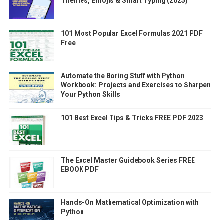
Themes, Emojis & Smart Typing (2025)
101 Most Popular Excel Formulas 2021 PDF
Free
Automate the Boring Stuff with Python
Workbook: Projects and Exercises to Sharpen
Your Python Skills
101 Best Excel Tips & Tricks FREE PDF 2023
The Excel Master Guidebook Series FREE
EBOOK PDF
Hands-On Mathematical Optimization with
Python