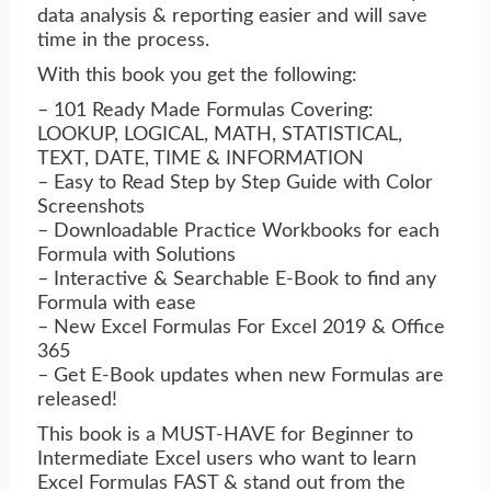
data analysis & reporting easier and will save
time in the process.
With this book you get the following:
– 101 Ready Made Formulas Covering:
LOOKUP, LOGICAL, MATH, STATISTICAL,
TEXT, DATE, TIME & INFORMATION
– Easy to Read Step by Step Guide with Color
Screenshots
– Downloadable Practice Workbooks for each
Formula with Solutions
– Interactive & Searchable E-Book to find any
Formula with ease
– New Excel Formulas For Excel 2019 & Office
365
– Get E-Book updates when new Formulas are
released!
This book is a MUST-HAVE for Beginner to
Intermediate Excel users who want to learn
Excel Formulas FAST & stand out from the