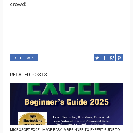
crowd!
EXCEL EBOOKS
RELATED POSTS
MICROSOFT EXCEL MADE EASY: A BEGINNER-TO-EXPERT GUIDE TO