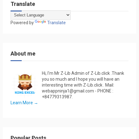
Translate
Powered by
Translate
About me
Hi, I'm Mr Z-Lib Admin of Z-Lib.click .Thank
you so much and I hope you will have an
interesting time with Z-Lib.click . Mail:
webappninja1@gmail.com - PHONE :
+84779313987.
Learn More →
Popular Posts