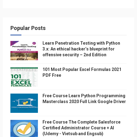
Popular Posts
Learn Penetration Testing with Python
3.x: An ethical hacker’s blueprint for
offensive security – 2nd Edition
101 Most Popular Excel Formulas 2021
PDF Free
Free Course Learn Python Programming
Masterclass 2020 Full Link Google Driver
Free Course The Complete Salesforce
Certified Administrator Course + AI
(Udemy - Vietsub and Engsub)