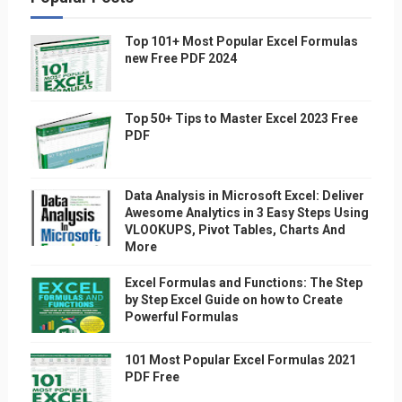
Top 101+ Most Popular Excel Formulas
new Free PDF 2024
Top 50+ Tips to Master Excel 2023 Free
PDF
Data Analysis in Microsoft Excel: Deliver
Awesome Analytics in 3 Easy Steps Using
VLOOKUPS, Pivot Tables, Charts And
More
Excel Formulas and Functions: The Step
by Step Excel Guide on how to Create
Powerful Formulas
101 Most Popular Excel Formulas 2021
PDF Free