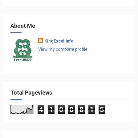
About Me
KingExcel.info
View my complete profile
Total Pageviews
4
1
0
0
8
1
5