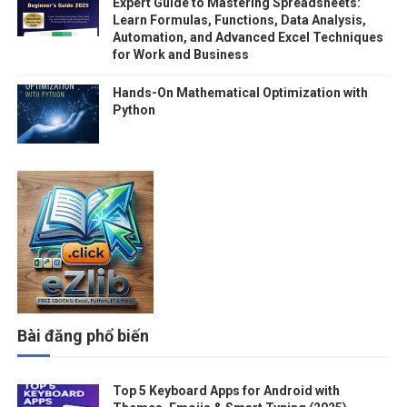
Expert Guide to Mastering Spreadsheets:
Learn Formulas, Functions, Data Analysis,
Automation, and Advanced Excel Techniques
for Work and Business
Hands-On Mathematical Optimization with
Python
Bài đăng phổ biến
Top 5 Keyboard Apps for Android with