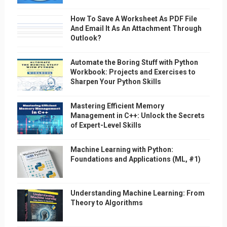
How To Save A Worksheet As PDF File
And Email It As An Attachment Through
Outlook?
Automate the Boring Stuff with Python
Workbook: Projects and Exercises to
Sharpen Your Python Skills
Mastering Efficient Memory
Management in C++: Unlock the Secrets
of Expert-Level Skills
Machine Learning with Python:
Foundations and Applications (ML, #1)
Understanding Machine Learning: From
Theory to Algorithms