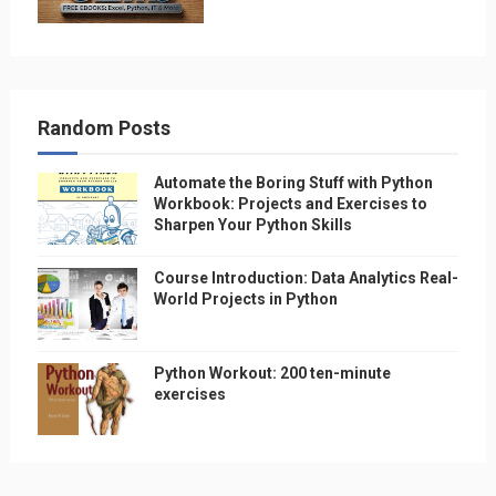
Random Posts
Automate the Boring Stuff with Python
Workbook: Projects and Exercises to
Sharpen Your Python Skills
Course Introduction: Data Analytics Real-
World Projects in Python
Python Workout: 200 ten-minute
exercises