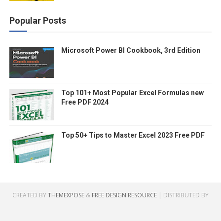
Popular Posts
Microsoft Power BI Cookbook, 3rd Edition
Top 101+ Most Popular Excel Formulas new
Free PDF 2024
Top 50+ Tips to Master Excel 2023 Free PDF
CREATED BY
THEMEXPOSE
&
FREE DESIGN RESOURCE
| DISTRIBUTED BY
GOOYAABI TEMPLATES