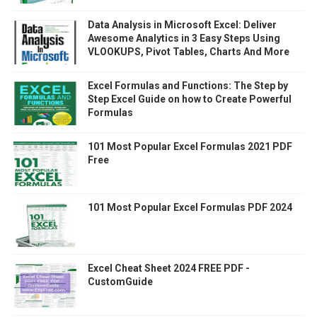
Data Analysis in Microsoft Excel: Deliver
Awesome Analytics in 3 Easy Steps Using
VLOOKUPS, Pivot Tables, Charts And More
Excel Formulas and Functions: The Step by
Step Excel Guide on how to Create Powerful
Formulas
101 Most Popular Excel Formulas 2021 PDF
Free
101 Most Popular Excel Formulas PDF 2024
Excel Cheat Sheet 2024 FREE PDF -
CustomGuide