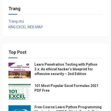
Trang
Trang chủ
KING EXCEL WEB MAP
Top Post
Learn Penetration Testing with Python
3.x: An ethical hacker’s blueprint for
offensive security – 2nd Edition
101 Most Popular Excel Formulas 2021
PDF Free
Free Course Learn Python Programming