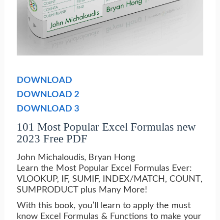
DOWNLOAD
DOWNLOAD 2
DOWNLOAD 3
101 Most Popular Excel Formulas new
2023 Free PDF
John Michaloudis
,
Bryan Hong
Learn the Most Popular Excel Formulas Ever:
VLOOKUP, IF, SUMIF, INDEX/MATCH, COUNT,
SUMPRODUCT plus Many More!
With this book, you’ll learn to apply the must
know Excel Formulas & Functions to make your