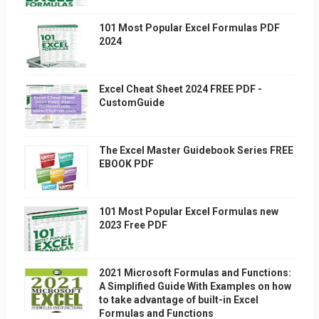
101 Most Popular Excel Formulas PDF
2024
Excel Cheat Sheet 2024 FREE PDF -
CustomGuide
The Excel Master Guidebook Series FREE
EBOOK PDF
101 Most Popular Excel Formulas new
2023 Free PDF
2021 Microsoft Formulas and Functions:
A Simplified Guide With Examples on how
to take advantage of built-in Excel
Formulas and Functions