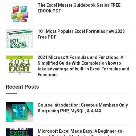
The Excel Master Guidebook Series FREE
EBOOK PDF
101 Most Popular Excel Formulas new 2023
Free PDF
2021 Microsoft Formulas and Functions: A
Simplified Guide With Examples on how to
take advantage of built-in Excel Formulas and
Functions
Recent Posts
Course Introduction: Create a Members Only
Blog using PHP, MySQL, & AJAX
Microsoft Excel Made Easy: A Beginner-to-