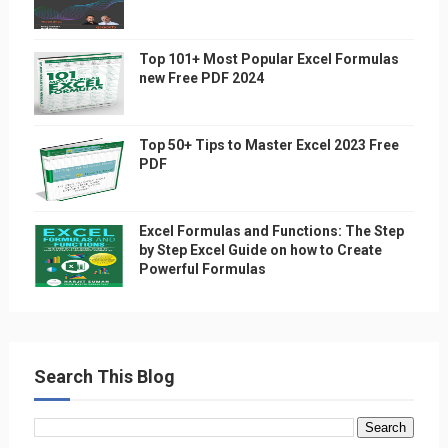
Top 101+ Most Popular Excel Formulas
new Free PDF 2024
Top 50+ Tips to Master Excel 2023 Free
PDF
Excel Formulas and Functions: The Step
by Step Excel Guide on how to Create
Powerful Formulas
Search This Blog