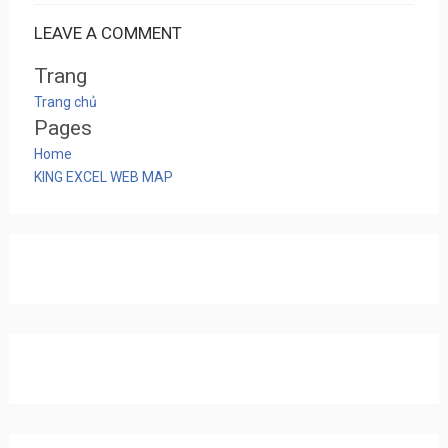
LEAVE A COMMENT
Trang
Trang chủ
Pages
Home
KING EXCEL WEB MAP